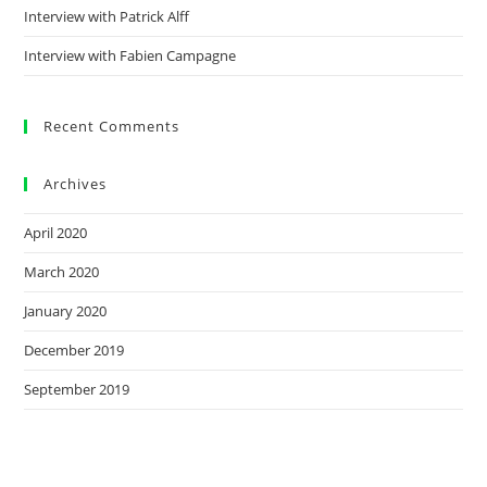
Interview with Patrick Alff
Interview with Fabien Campagne
Recent Comments
Archives
April 2020
March 2020
January 2020
December 2019
September 2019