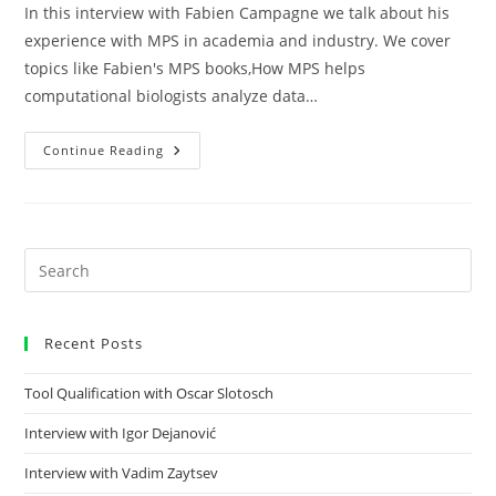
In this interview with Fabien Campagne we talk about his
experience with MPS in academia and industry. We cover
topics like Fabien's MPS books,How MPS helps
computational biologists analyze data…
Continue Reading
Recent Posts
Tool Qualification with Oscar Slotosch
Interview with Igor Dejanović
Interview with Vadim Zaytsev