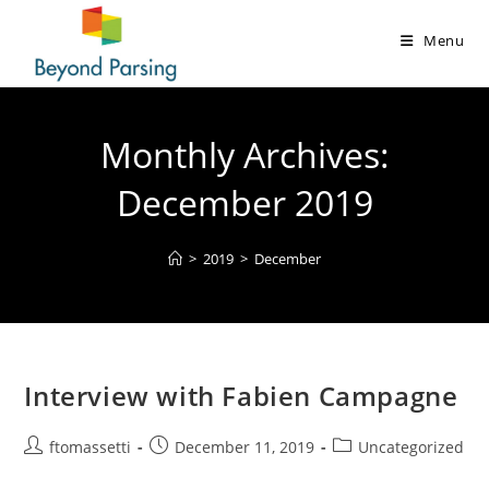
Menu
Monthly Archives:
December 2019
>
2019
>
December
Interview with Fabien Campagne
ftomassetti
December 11, 2019
Uncategorized