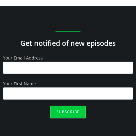
Get notified of new episodes
Your Email Address
Your First Name